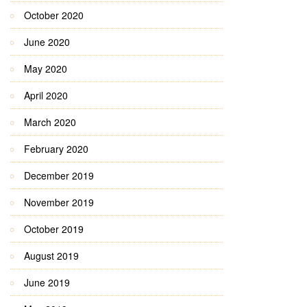
October 2020
June 2020
May 2020
April 2020
March 2020
February 2020
December 2019
November 2019
October 2019
August 2019
June 2019