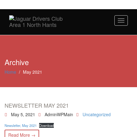
Toggle
navigati
Archive
Home
/
May 2021
NEWSLETTER MAY 2021
May 5, 2021
AdminWPMain
Uncategorized
Newsletter, May 2021
Download
Read More →