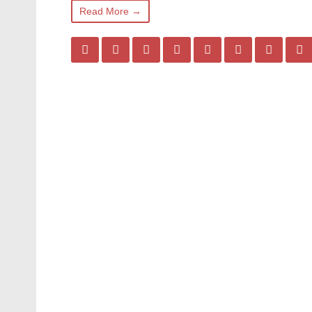
Read More →