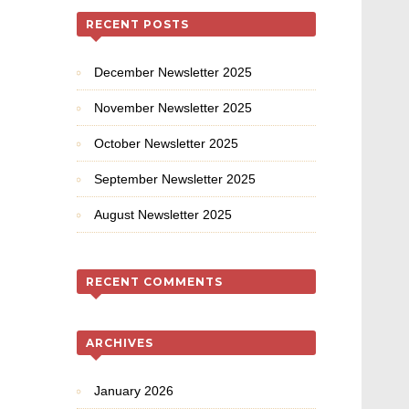
RECENT POSTS
December Newsletter 2025
November Newsletter 2025
October Newsletter 2025
September Newsletter 2025
August Newsletter 2025
RECENT COMMENTS
ARCHIVES
January 2026