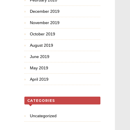
February 2020
December 2019
November 2019
October 2019
August 2019
June 2019
May 2019
April 2019
CATEGORIES
Uncategorized