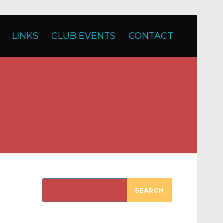
LINKS
CLUB EVENTS
CONTACT