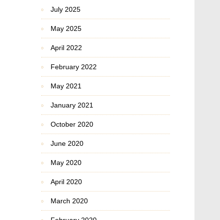
July 2025
May 2025
April 2022
February 2022
May 2021
January 2021
October 2020
June 2020
May 2020
April 2020
March 2020