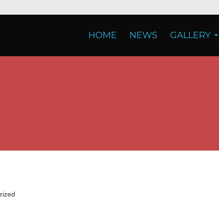
HOME
NEWS
GALLERY
rized