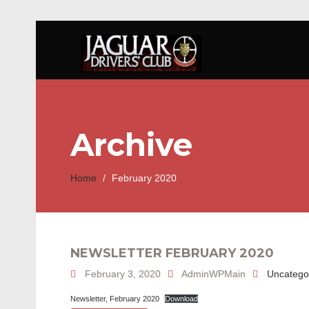
Archive
Home
/
February 2020
NEWSLETTER FEBRUARY 2020
February 3, 2020
AdminWPMain
Uncatego
Newsletter, February 2020
Download