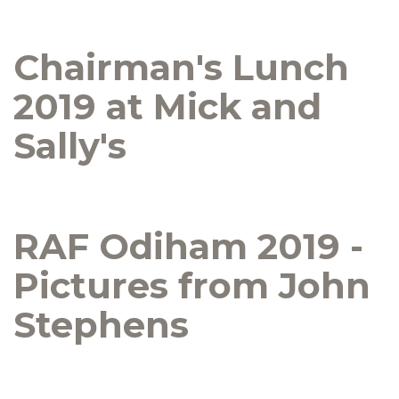
Chairman's Lunch
2019 at Mick and
Sally's
RAF Odiham 2019 -
Pictures from John
Stephens