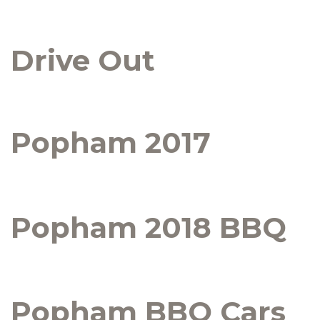
Drive Out
Popham 2017
Popham 2018 BBQ
Popham BBQ Cars