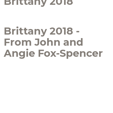
Brittany 2018
Brittany 2018 -
From John and
Angie Fox-Spencer