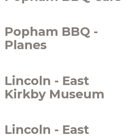
Popham BBQ -
Planes
Lincoln - East
Kirkby Museum
Lincoln - East