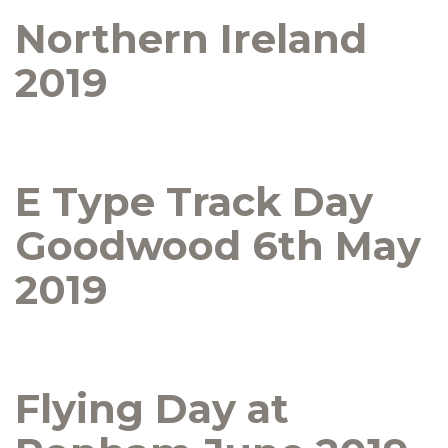
Northern Ireland
2019
E Type Track Day
Goodwood 6th May
2019
Flying Day at