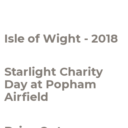
Isle of Wight - 2018
Starlight Charity
Day at Popham
Airfield