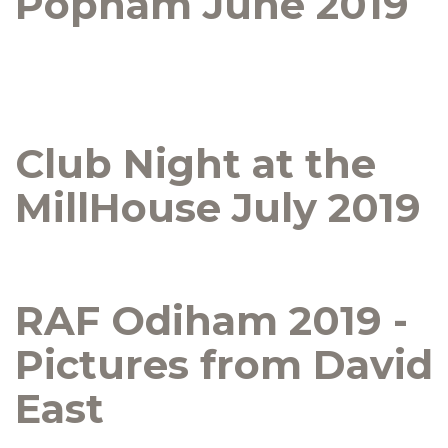
Popham June 2019
Club Night at the
MillHouse July 2019
RAF Odiham 2019 -
Pictures from David
East