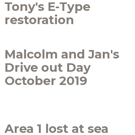
Tony's E-Type
restoration
Malcolm and Jan's
Drive out Day
October 2019
Area 1 lost at sea