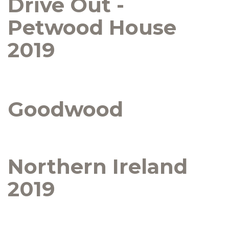
Drive Out -
Petwood House
2019
Goodwood
Northern Ireland
2019