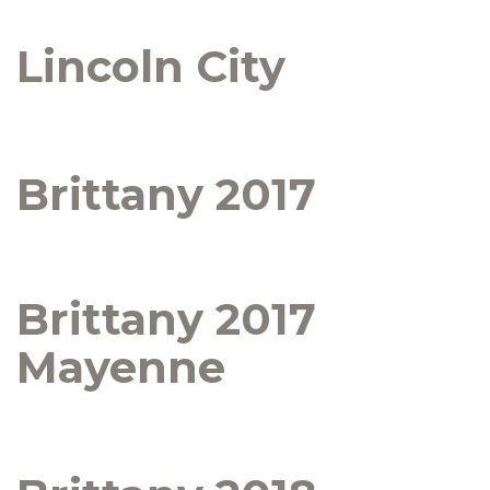
Lincoln City
Brittany 2017
Brittany 2017
Mayenne