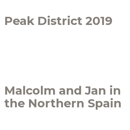
Peak District 2019
Malcolm and Jan in
the Northern Spain