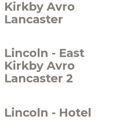
Kirkby Avro
Lancaster
Lincoln - East
Kirkby Avro
Lancaster 2
Lincoln - Hotel