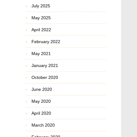
July 2025
May 2025
April 2022
February 2022
May 2021
January 2021
October 2020
June 2020
May 2020
April 2020
March 2020