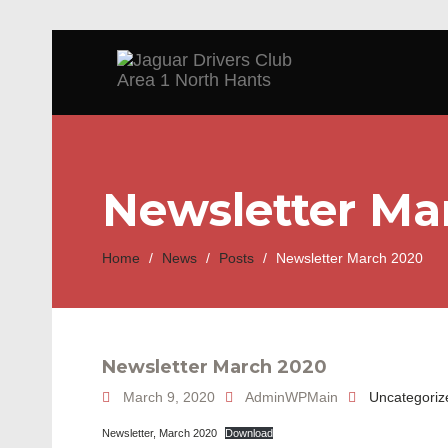
Newsletter Ma
Home
/
News
/
Posts
/
Newsletter March 2020
Newsletter March 2020
March 9, 2020
AdminWPMain
Uncategoriz
Newsletter, March 2020
Download