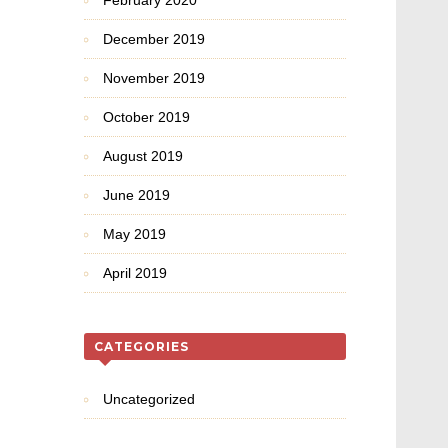
February 2020
December 2019
November 2019
October 2019
August 2019
June 2019
May 2019
April 2019
CATEGORIES
Uncategorized