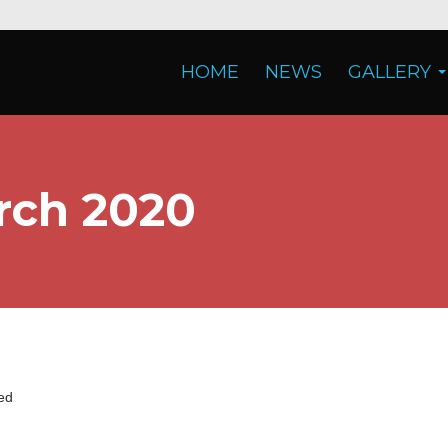
HOME
NEWS
GALLERY
rch 2020
ed