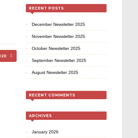
RECENT POSTS
December Newsletter 2025
November Newsletter 2025
October Newsletter 2025
2020
September Newsletter 2025
August Newsletter 2025
RECENT COMMENTS
ARCHIVES
January 2026