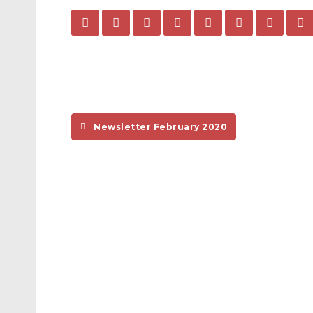
Newsletter February 2020