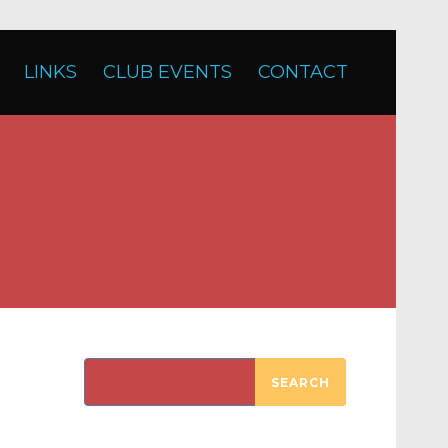
LINKS
CLUB EVENTS
CONTACT