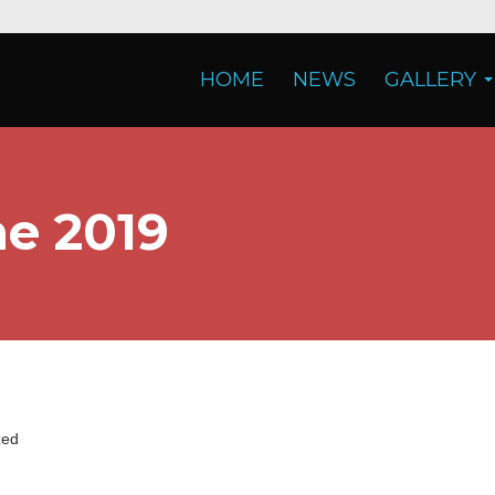
HOME
NEWS
GALLERY
ne 2019
zed