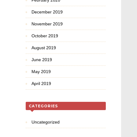
February 2020
December 2019
November 2019
October 2019
August 2019
June 2019
May 2019
April 2019
CATEGORIES
Uncategorized