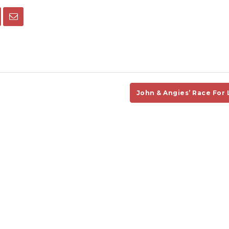
John & Angies’ Race For 