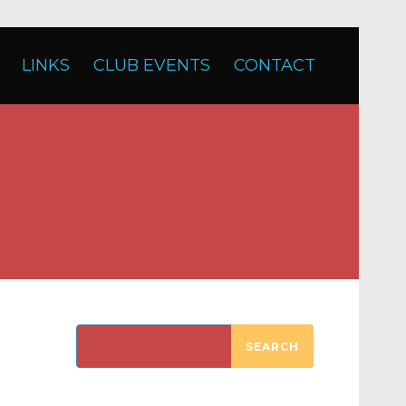
LINKS
CLUB EVENTS
CONTACT