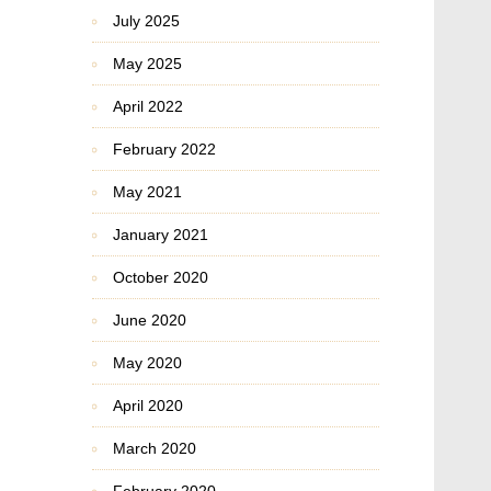
July 2025
May 2025
April 2022
February 2022
May 2021
January 2021
October 2020
June 2020
May 2020
April 2020
March 2020