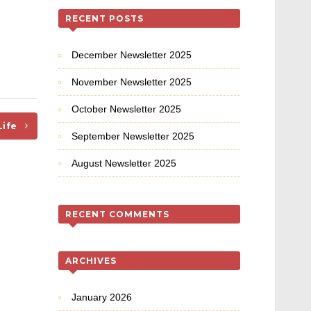
RECENT POSTS
December Newsletter 2025
November Newsletter 2025
October Newsletter 2025
Life
September Newsletter 2025
August Newsletter 2025
RECENT COMMENTS
ARCHIVES
January 2026