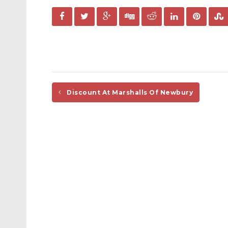
Discount At Marshalls Of Newbury