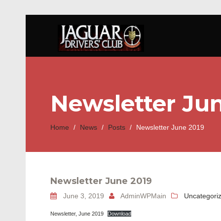
Newsletter Ju
Home
/
News
/
Posts
/
Newsletter June 2019
Newsletter June 2019
June 3, 2019
AdminWPMain
Uncategori
Newsletter, June 2019
Download